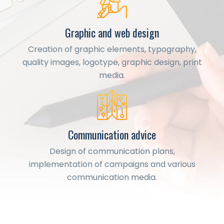
Graphic and web design
Creation of graphic elements, typography,
quality images, logotype, graphic design, print
media.
Communication advice
Design of communication plans,
implementation of campaigns and various
communication media.