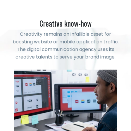
Creative know-how
Creativity remains an infallible asset for
boosting website or mobile application traffic.
The digital communication agency uses its
creative talents to serve your brand image.