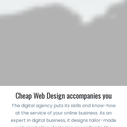
Cheap Web Design accompanies you
The digital agency puts its skills and know-how
at the service of your online business. As an
expert in digital business, it designs tailor-made