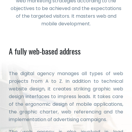
web marketing strategies according to the
objectives to be achieved and the expectations
of the targeted visitors. It masters web and
mobile development.
A fully web-based address
The digital agency manages all types of web
projects from A to Z. In addition to technical
website design, it creates striking graphic web
design interfaces to impress leads. It takes care
of the ergonomic design of mobile applications,
the graphic charter, web referencing and the
implementation of advertising campaigns.
The web agency is also involved in lead