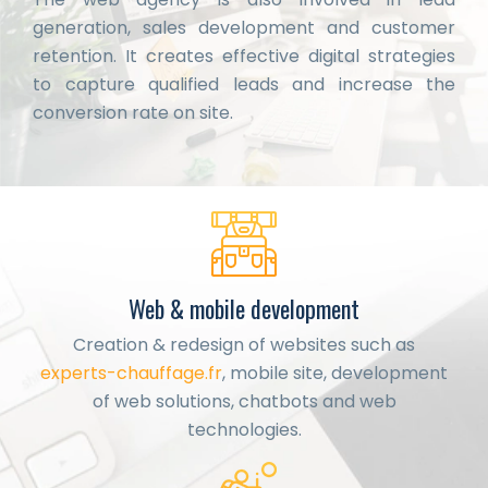
generation, sales development and customer
retention. It creates effective digital strategies
to capture qualified leads and increase the
conversion rate on site.
Web & mobile development
Creation & redesign of websites such as
experts-chauffage.fr
, mobile site, development
of web solutions, chatbots and web
technologies.