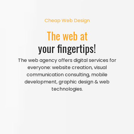
Cheap Web Design
The web at
your fingertips!
The web agency offers digital services for
everyone: website creation, visual
communication consulting, mobile
development, graphic design & web
technologies.