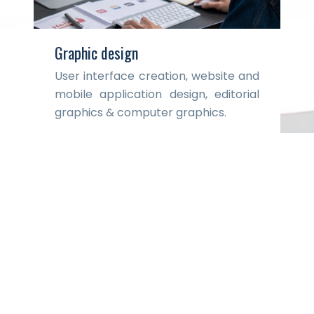
Graphic design
User interface creation, website and
mobile application design, editorial
graphics & computer graphics.