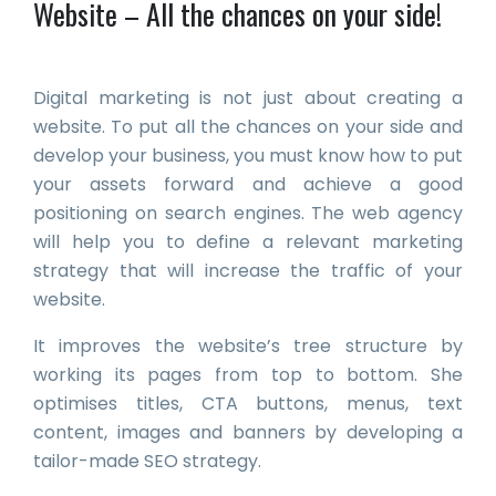
Website – All the chances on your side!
Digital marketing is not just about creating a
website. To put all the chances on your side and
develop your business, you must know how to put
your assets forward and achieve a good
positioning on search engines. The web agency
will help you to define a relevant marketing
strategy that will increase the traffic of your
website.
It improves the website’s tree structure by
working its pages from top to bottom. She
optimises titles, CTA buttons, menus, text
content, images and banners by developing a
tailor-made SEO strategy.